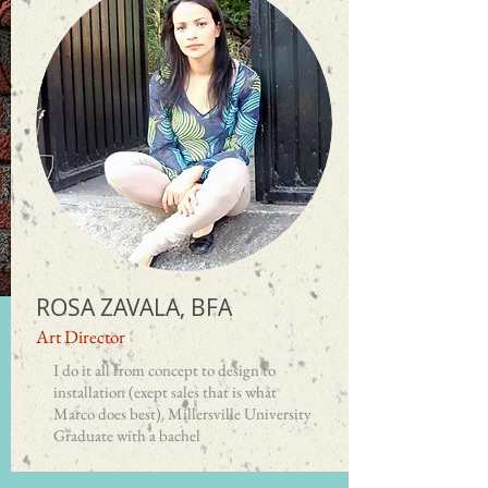
ROSA ZAVALA, BFA
Art Director
I do it all from concept to design to
installation (exept sales
that is what
Marco does best). Millersville University
Graduate with a bachel