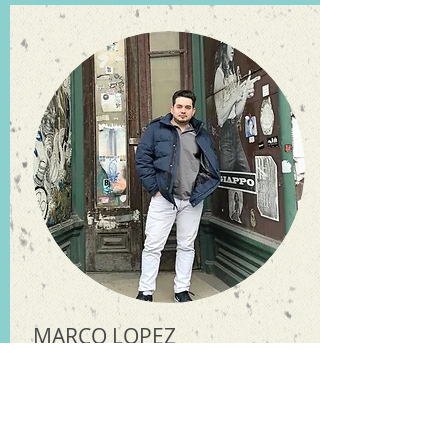
MARCO LOPEZ
Graphic Designer / Head of Sales
I do it all as well
without
exceptions
indeed. From start to
finish I am there.