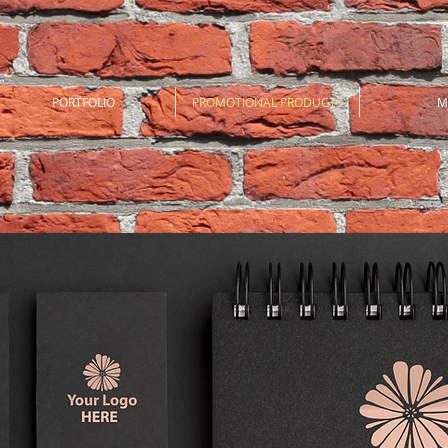
PORTFOLIO
PROMOTIONAL PRODUCTS
M